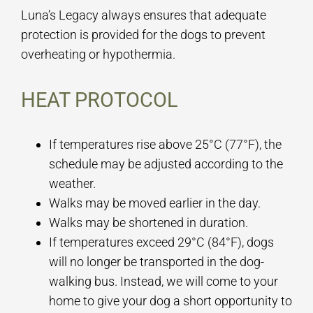
Luna’s Legacy always ensures that adequate
protection is provided for the dogs to prevent
overheating or hypothermia.
HEAT PROTOCOL
If temperatures rise above 25°C (77°F), the
schedule may be adjusted according to the
weather.
Walks may be moved earlier in the day.
Walks may be shortened in duration.
If temperatures exceed 29°C (84°F), dogs
will no longer be transported in the dog-
walking bus. Instead, we will come to your
home to give your dog a short opportunity to