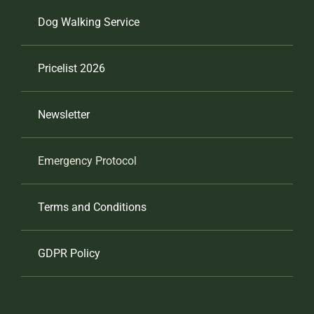
Dog Walking Service
Pricelist 2026
Newsletter
Emergency Protocol
Terms and Conditions
GDPR Policy