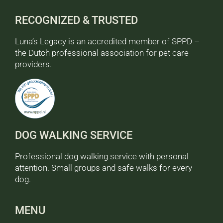
RECOGNIZED & TRUSTED
Luna’s Legacy is an accredited member of SPPD –
the Dutch professional association for pet care
providers.
DOG WALKING SERVICE
Professional dog walking service with personal
attention. Small groups and safe walks for every
dog.
MENU