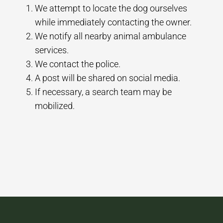
We attempt to locate the dog ourselves
while immediately contacting the owner.
We notify all nearby animal ambulance
services.
We contact the police.
A post will be shared on social media.
If necessary, a search team may be
mobilized.