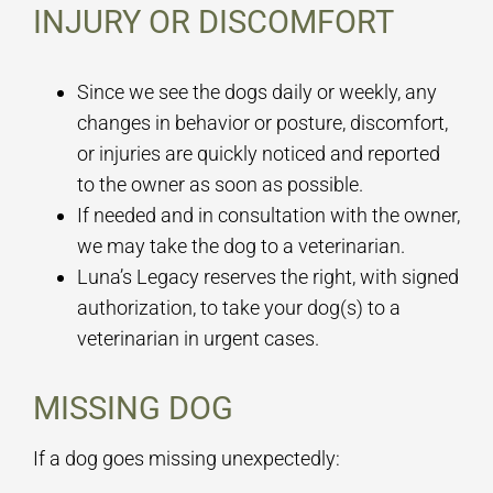
INJURY OR DISCOMFORT
Since we see the dogs daily or weekly, any
changes in behavior or posture, discomfort,
or injuries are quickly noticed and reported
to the owner as soon as possible.
If needed and in consultation with the owner,
we may take the dog to a veterinarian.
Luna’s Legacy reserves the right, with signed
authorization, to take your dog(s) to a
veterinarian in urgent cases.
MISSING DOG
If a dog goes missing unexpectedly: