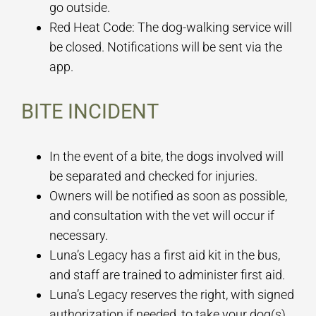
go outside.
Red Heat Code: The dog-walking service will
be closed. Notifications will be sent via the
app.
BITE INCIDENT
In the event of a bite, the dogs involved will
be separated and checked for injuries.
Owners will be notified as soon as possible,
and consultation with the vet will occur if
necessary.
Luna’s Legacy has a first aid kit in the bus,
and staff are trained to administer first aid.
Luna’s Legacy reserves the right, with signed
authorization if needed, to take your dog(s)