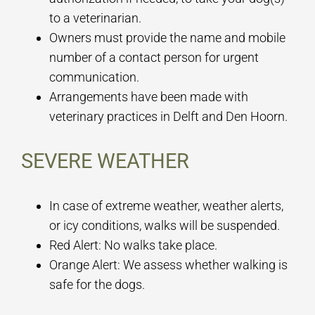
to a veterinarian.
Owners must provide the name and mobile
number of a contact person for urgent
communication.
Arrangements have been made with
veterinary practices in Delft and Den Hoorn.
SEVERE WEATHER
In case of extreme weather, weather alerts,
or icy conditions, walks will be suspended.
Red Alert: No walks take place.
Orange Alert: We assess whether walking is
safe for the dogs.