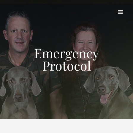
Skip
to
content
Emergency
Protocol