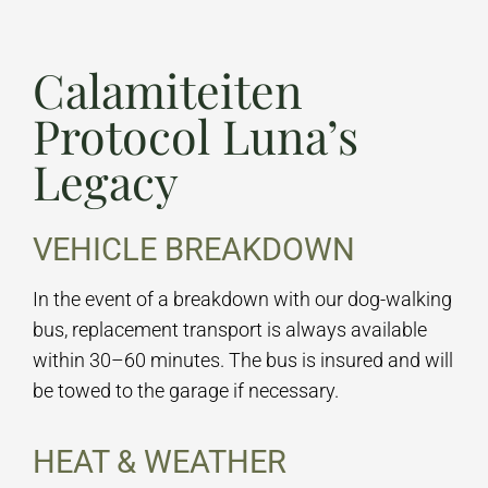
Calamiteiten
Protocol Luna’s
Legacy
VEHICLE BREAKDOWN
In the event of a breakdown with our dog-walking
bus, replacement transport is always available
within 30–60 minutes. The bus is insured and will
be towed to the garage if necessary.
HEAT & WEATHER