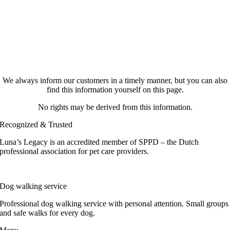
We always inform our customers in a timely manner, but you can also
find this information yourself on this page.
No rights may be derived from this information.
Recognized & Trusted
Luna’s Legacy is an accredited member of SPPD – the Dutch
professional association for pet care providers.
Dog walking service
Professional dog walking service with personal attention. Small groups
and safe walks for every dog.