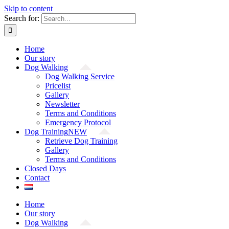
Skip to content
Search for:
Home
Our story
Dog Walking
Dog Walking Service
Pricelist
Gallery
Newsletter
Terms and Conditions
Emergency Protocol
Dog Training
NEW
Retrieve Dog Training
Gallery
Terms and Conditions
Closed Days
Contact
Home
Our story
Dog Walking