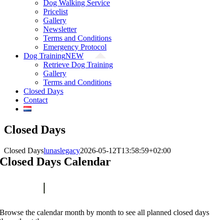
Dog Walking Service
Pricelist
Gallery
Newsletter
Terms and Conditions
Emergency Protocol
Dog Training
NEW
Retrieve Dog Training
Gallery
Terms and Conditions
Closed Days
Contact
Closed Days
Closed Days
lunaslegacy
2026-05-12T13:58:59+02:00
Closed Days Calendar
Browse the calendar month by month to see all planned closed days