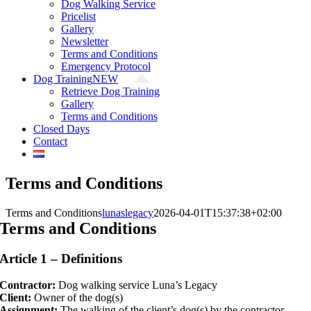
Dog Walking Service
Pricelist
Gallery
Newsletter
Terms and Conditions
Emergency Protocol
Dog Training
NEW
Retrieve Dog Training
Gallery
Terms and Conditions
Closed Days
Contact
Terms and Conditions
Terms and Conditions
lunaslegacy
2026-04-01T15:37:38+02:00
Terms and Conditions
Article 1 – Definitions
Contractor:
Dog walking service Luna’s Legacy
Client:
Owner of the dog(s)
Assignment:
The walking of the client’s dog(s) by the contractor