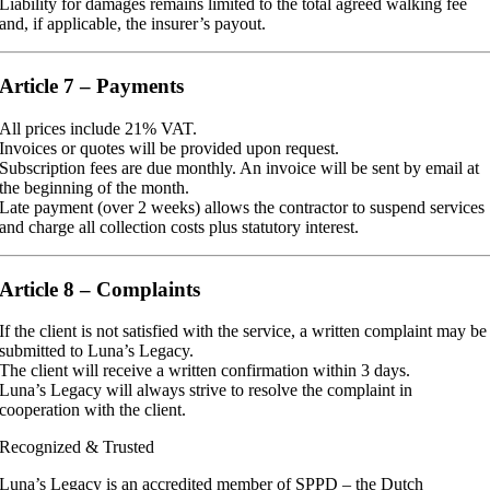
Liability for damages remains limited to the total agreed walking fee
and, if applicable, the insurer’s payout.
Article 7 – Payments
All prices include 21% VAT.
Invoices or quotes will be provided upon request.
Subscription fees are due monthly. An invoice will be sent by email at
the beginning of the month.
Late payment (over 2 weeks) allows the contractor to suspend services
and charge all collection costs plus statutory interest.
Article 8 – Complaints
If the client is not satisfied with the service, a written complaint may be
submitted to Luna’s Legacy.
The client will receive a written confirmation within 3 days.
Luna’s Legacy will always strive to resolve the complaint in
cooperation with the client.
Recognized & Trusted
Luna’s Legacy is an accredited member of SPPD – the Dutch