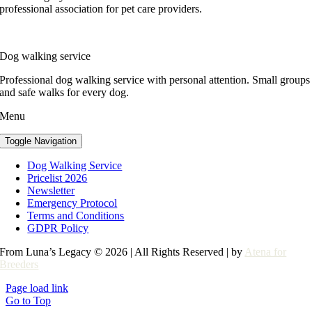
professional association for pet care providers.
Dog walking service
Professional dog walking service with personal attention. Small groups
and safe walks for every dog.
Menu
Toggle Navigation
Dog Walking Service
Pricelist 2026
Newsletter
Emergency Protocol
Terms and Conditions
GDPR Policy
From Luna’s Legacy © 2026 | All Rights Reserved | by
Atena for
Breeders
Page load link
Go to Top