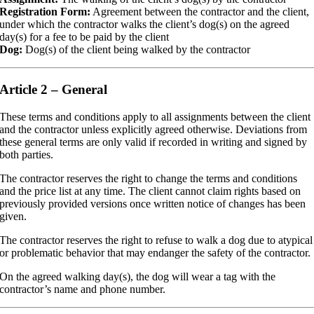
Registration Form:
Agreement between the contractor and the client,
under which the contractor walks the client’s dog(s) on the agreed
day(s) for a fee to be paid by the client
Dog:
Dog(s) of the client being walked by the contractor
Article 2 – General
These terms and conditions apply to all assignments between the client
and the contractor unless explicitly agreed otherwise. Deviations from
these general terms are only valid if recorded in writing and signed by
both parties.
The contractor reserves the right to change the terms and conditions
and the price list at any time. The client cannot claim rights based on
previously provided versions once written notice of changes has been
given.
The contractor reserves the right to refuse to walk a dog due to atypical
or problematic behavior that may endanger the safety of the contractor.
On the agreed walking day(s), the dog will wear a tag with the
contractor’s name and phone number.