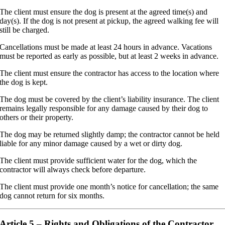
The client must ensure the dog is present at the agreed time(s) and
day(s). If the dog is not present at pickup, the agreed walking fee will
still be charged.
Cancellations must be made at least 24 hours in advance. Vacations
must be reported as early as possible, but at least 2 weeks in advance.
The client must ensure the contractor has access to the location where
the dog is kept.
The dog must be covered by the client’s liability insurance. The client
remains legally responsible for any damage caused by their dog to
others or their property.
The dog may be returned slightly damp; the contractor cannot be held
liable for any minor damage caused by a wet or dirty dog.
The client must provide sufficient water for the dog, which the
contractor will always check before departure.
The client must provide one month’s notice for cancellation; the same
dog cannot return for six months.
Article 5 – Rights and Obligations of the Contractor