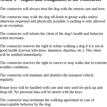
The contractor will always treat the dog with the utmost care and love.
The contractor may walk the dog off-leash in group walks unless
otherwise requested and physically possible. Leashing is only allowed
as an exception.
The contractor will inform the client of the dog’s health and behavior
when necessary.
The contractor reserves the right to refuse walking a dog if it is not in
good health (eye/ear infections, lameness, diarrhea, etc.). The client
will be notified immediately.
The contractor reserves the right to cancel or stop walks due to extreme
weather conditions.
The contractor will maintain and disinfect the transport vehicle
regularly.
House keys will be handled with care and only used for pick-up and
drop-off. No personal data will be stored with the keys.
The contractor may terminate the walking agreement in case of
unacceptable behavior by the dog.