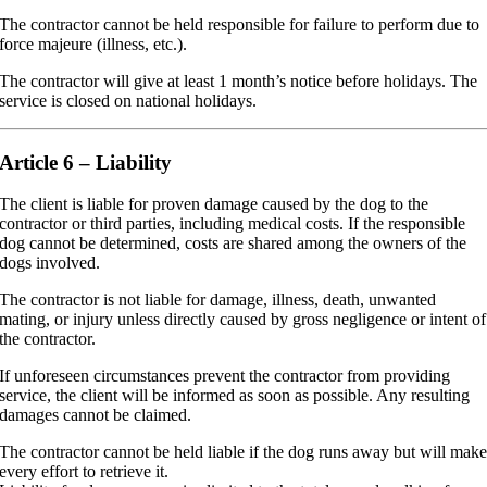
The contractor cannot be held responsible for failure to perform due to
force majeure (illness, etc.).
The contractor will give at least 1 month’s notice before holidays. The
service is closed on national holidays.
Article 6 – Liability
The client is liable for proven damage caused by the dog to the
contractor or third parties, including medical costs. If the responsible
dog cannot be determined, costs are shared among the owners of the
dogs involved.
The contractor is not liable for damage, illness, death, unwanted
mating, or injury unless directly caused by gross negligence or intent of
the contractor.
If unforeseen circumstances prevent the contractor from providing
service, the client will be informed as soon as possible. Any resulting
damages cannot be claimed.
The contractor cannot be held liable if the dog runs away but will mak
every effort to retrieve it.