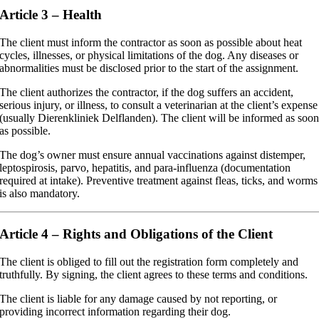
Article 3 – Health
The client must inform the contractor as soon as possible about heat
cycles, illnesses, or physical limitations of the dog. Any diseases or
abnormalities must be disclosed prior to the start of the assignment.
The client authorizes the contractor, if the dog suffers an accident,
serious injury, or illness, to consult a veterinarian at the client’s expense
(usually Dierenkliniek Delflanden). The client will be informed as soo
as possible.
The dog’s owner must ensure annual vaccinations against distemper,
leptospirosis, parvo, hepatitis, and para-influenza (documentation
required at intake). Preventive treatment against fleas, ticks, and worms
is also mandatory.
Article 4 – Rights and Obligations of the Client
The client is obliged to fill out the registration form completely and
truthfully. By signing, the client agrees to these terms and conditions.
The client is liable for any damage caused by not reporting, or
providing incorrect information regarding their dog.