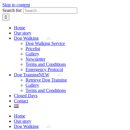
Skip to content
Search for:
Home
Our story
Dog Walking
Dog Walking Service
Pricelist
Gallery
Newsletter
Terms and Conditions
Emergency Protocol
Dog Training
NEW
Retrieve Dog Training
Gallery
Terms and Conditions
Closed Days
Contact
Home
Our story
Dog Walking